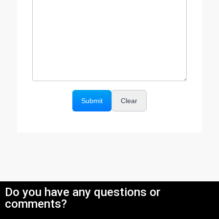
Do you have any questions or
comments?