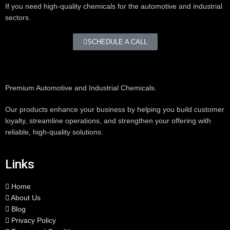
If you need high-quality chemicals for the automotive and industrial
sectors.
SCHEDULE A CALL
Premium Automotive and Industrial Chemicals.
Our products enhance your business by helping you build customer
loyalty, streamline operations, and strengthen your offering with
reliable, high-quality solutions.
Links
Home
About Us
Blog
Privacy Policy