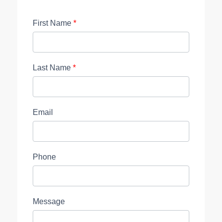
First Name
*
Last Name
*
Email
Phone
Message