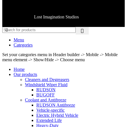
Copyright © 2025 American MFG CO All rights reserved.
Handcrafted by
Lost Imagination Studios
Menu
Categories
Set your categories menu in Header builder -> Mobile -> Mobile
menu element -> Show/Hide -> Choose menu
Home
Our products
Cleaners and Degreasers
Windshield Wiper Fluid
RUDSON
BUGOFF
Coolant and Antifreeze
RUDSON Antifreeze
Vehicle-specific
Electric Hybrid Vehicle
Extended Life
Heavy-Duty