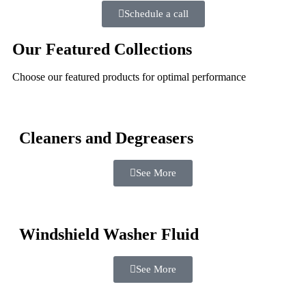
Schedule a call
Our Featured Collections
Choose our featured products for optimal performance
Cleaners and Degreasers
See More
Windshield Washer Fluid
See More