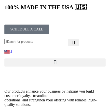
100% MADE IN THE USA 🇺🇸
SCHEDULE A CALL
Our products enhance your business by helping you build
customer loyalty, streamline
operations, and strengthen your offering with reliable, high-
quality solutions.