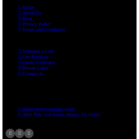
Home
About Us
Blog
Privacy Policy
Terms and Conditions
Schedule a Call
Our Products
Quote Generator
Private Label
Contact us
Contact us
info@americanmfgco.com
3601 NW 51st Street, Miami, FL 33142