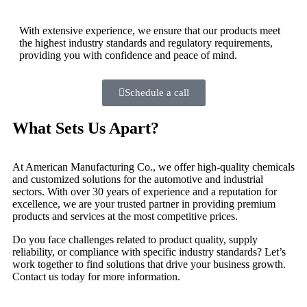
With extensive experience, we ensure that our products meet
the highest industry standards and regulatory requirements,
providing you with confidence and peace of mind.
Schedule a call
What Sets Us Apart?
At American Manufacturing Co., we offer high-quality chemicals
and customized solutions for the automotive and industrial
sectors. With over 30 years of experience and a reputation for
excellence, we are your trusted partner in providing premium
products and services at the most competitive prices.
Do you face challenges related to product quality, supply
reliability, or compliance with specific industry standards? Let’s
work together to find solutions that drive your business growth.
Contact us today for more information.