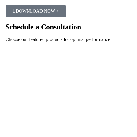
DOWNLOAD NOW >
Schedule a Consultation
Choose our featured products for optimal performance