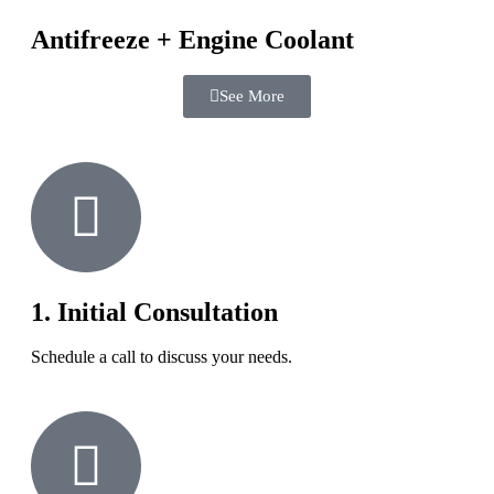
Antifreeze + Engine Coolant
See More
1. Initial Consultation
Schedule a call to discuss your needs.