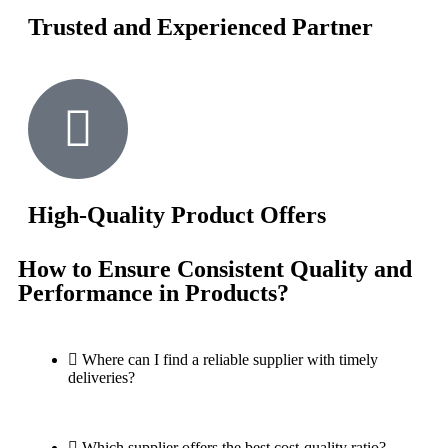
Trusted and Experienced Partner
High-Quality Product Offers
How to Ensure Consistent Quality and
Performance in Products?
Where can I find a reliable supplier with timely
deliveries?
Which supplier offers the best cost-quality ratio?