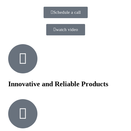
Schedule a call
watch video
Innovative and Reliable Products