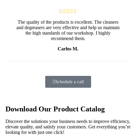
The quality of the products is excellent. The cleaners
and degreasers are very effective and help us maintain
the high standards of our workshop. I highly
recommend them.
Carlos M.
Schedule a call
Download Our Product Catalog
Discover the solutions your business needs to improve efficiency,
elevate quality, and satisfy your customers. Get everything you’re
looking for with just one click!