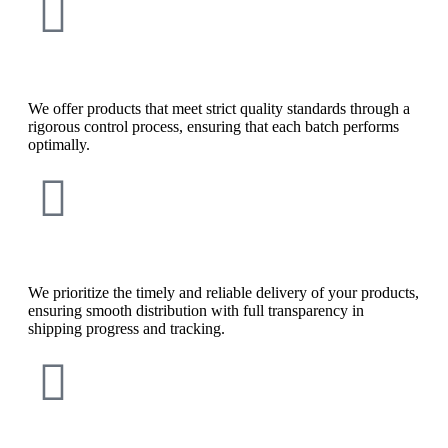
We offer products that meet strict quality standards through a
rigorous control process, ensuring that each batch performs
optimally.
We prioritize the timely and reliable delivery of your products,
ensuring smooth distribution with full transparency in
shipping progress and tracking.