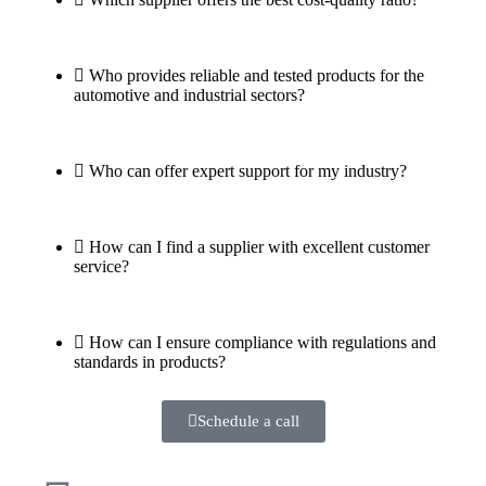
Who provides reliable and tested products for the
automotive and industrial sectors?
Who can offer expert support for my industry?
How can I find a supplier with excellent customer
service?
How can I ensure compliance with regulations and
standards in products?
Schedule a call