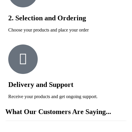
2. Selection and Ordering
Choose your products and place your order
Delivery and Support
Receive your products and get ongoing support.
What Our Customers Are Saying...