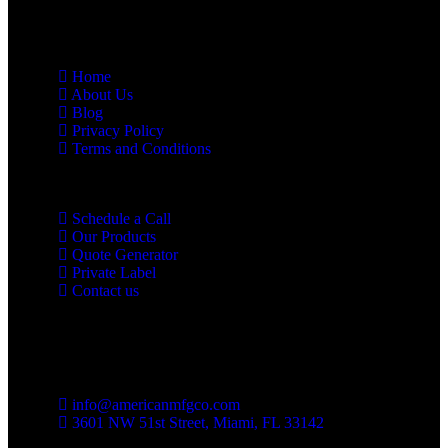
Links
Home
About Us
Blog
Privacy Policy
Terms and Conditions
Schedule a Call
Our Products
Quote Generator
Private Label
Contact us
Contact us
info@americanmfgco.com
3601 NW 51st Street, Miami, FL 33142