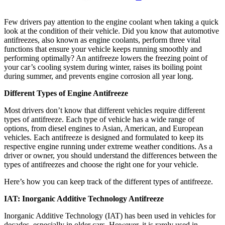
Few drivers pay attention to the engine coolant when taking a quick
look at the condition of their vehicle. Did you know that automotive
antifreezes, also known as engine coolants, perform three vital
functions that ensure your vehicle keeps running smoothly and
performing optimally? An antifreeze lowers the freezing point of
your car’s cooling system during winter, raises its boiling point
during summer, and prevents engine corrosion all year long.
Different Types of Engine Antifreeze
Most drivers don’t know that different vehicles require different
types of antifreeze. Each type of vehicle has a wide range of
options, from diesel engines to Asian, American, and European
vehicles. Each antifreeze is designed and formulated to keep its
respective engine running under extreme weather conditions. As a
driver or owner, you should understand the differences between the
types of antifreezes and choose the right one for your vehicle.
Here’s how you can keep track of the different types of antifreeze.
IAT: Inorganic Additive Technology Antifreeze
Inorganic Additive Technology (IAT) has been used in vehicles for
decades, especially in older cars. However, it is rarely used in