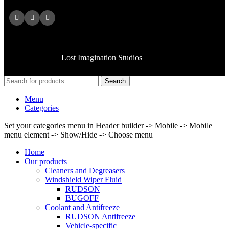
Copyright © 2025 American MFG CO All rights reserved.
Handcrafted by
Lost Imagination Studios
Search
Menu
Categories
Set your categories menu in Header builder -> Mobile -> Mobile
menu element -> Show/Hide -> Choose menu
Home
Our products
Cleaners and Degreasers
Windshield Wiper Fluid
RUDSON
BUGOFF
Coolant and Antifreeze
RUDSON Antifreeze
Vehicle-specific