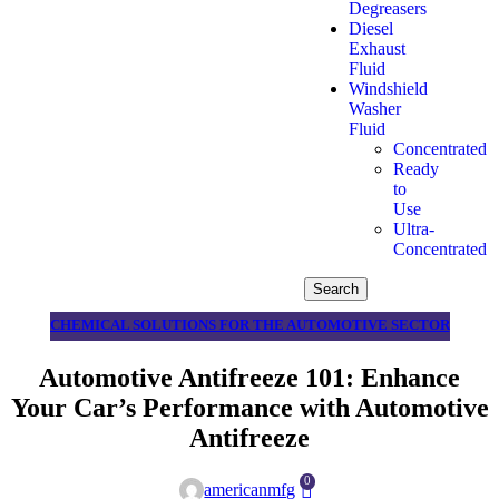
Degreasers
Diesel
Exhaust
Fluid
Windshield
Washer
Fluid
Concentrated
Ready
to
Use
Ultra-
Concentrated
Search
CHEMICAL SOLUTIONS FOR THE AUTOMOTIVE SECTOR
Automotive Antifreeze 101: Enhance
Your Car’s Performance with Automotive
Antifreeze
0
americanmfg