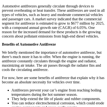
Automotive antifreezes generally circulate through devices to
prevent overheating or heat transfer. These antifreezes are used in all
types of vehicles, such as heavy and moderate commercial vehicles
and passenger cars. A market survey indicated that the commercial
segment for antifreeze is estimated to grow to $677 million by 2025,
with a compound annual growth rate (CAGR) of 6.05%. One
reason for the increased demand for these products is the growing
concern about pollutant emissions from high-end diesel vehicles.
Benefits of Automotive Antifreeze
We briefly mentioned the importance of automotive antifreeze, but
there’s much more it has to offer. When the engine is running, the
antifreeze constantly circulates through the engine and radiator,
maximizing air intake. The air passes through the radiator fins and
cools the circulating antifreeze.
For now, here are some benefits of antifreeze that explain why it has
become an absolute necessity for vehicles over time.
Antifreezes prevent your car’s engine from reaching boiling
temperatures during the hot summer season.
They help extend the life of plastic and rubber components.
You can reduce electrochemical corrosion, which could erode