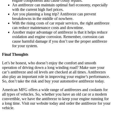
engine components and cause costly repairs.
An antifreeze can maintain optimal fuel economy, especially
with the current high fuel prices.
Are you planning a long trip? Antifreeze can prevent
breakdowns in the middle of nowhere.
With the rising costs of car repair services, the right antifreeze
can reduce maintenance costs and downtime.
Another major advantage of antifreeze is that it helps reduce
oxidation and engine corrosion. Remember, corrosion can
cause harmful damage if you don’t use the proper antifreeze
for your system.
Final Thoughts
Let’s be honest, who doesn’t enjoy the comfort and smooth
operation of driving down a long winding road? Make sure your
car’s antifreeze and oil levels are checked at all times. Antifreezes
also play an important role in improving your engine’s performance.
So, don’t take the risk and buy your automotive antifreeze today.
American MFG offers a wide range of antifreezes and coolants for
all types of vehicles. So, whether you have an old car or a modern
convertible, we have the antifreeze to keep your engine running for
a long time. Visit our website today and order the antifreeze for your
vehicle.