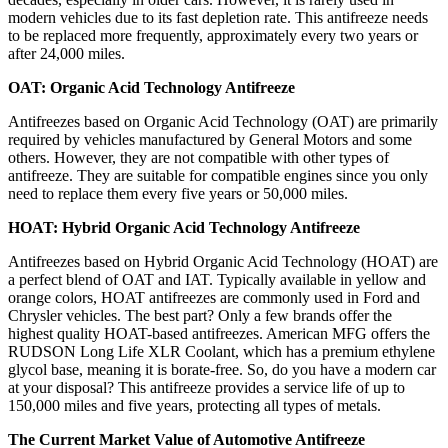
modern vehicles due to its fast depletion rate. This antifreeze needs
to be replaced more frequently, approximately every two years or
after 24,000 miles.
OAT: Organic Acid Technology Antifreeze
Antifreezes based on Organic Acid Technology (OAT) are primarily
required by vehicles manufactured by General Motors and some
others. However, they are not compatible with other types of
antifreeze. They are suitable for compatible engines since you only
need to replace them every five years or 50,000 miles.
HOAT: Hybrid Organic Acid Technology Antifreeze
Antifreezes based on Hybrid Organic Acid Technology (HOAT) are
a perfect blend of OAT and IAT. Typically available in yellow and
orange colors, HOAT antifreezes are commonly used in Ford and
Chrysler vehicles. The best part? Only a few brands offer the
highest quality HOAT-based antifreezes. American MFG offers the
RUDSON Long Life XLR Coolant, which has a premium ethylene
glycol base, meaning it is borate-free. So, do you have a modern car
at your disposal? This antifreeze provides a service life of up to
150,000 miles and five years, protecting all types of metals.
The Current Market Value of Automotive Antifreeze