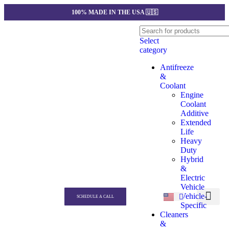
100% MADE IN THE USA 🇺🇸
Select
category
Antifreeze
&
Coolant
Engine
Coolant
Additive
Extended
Life
Heavy
Duty
Hybrid
&
Electric
Vehicle
Vehicle-
SCHEDULE A CALL
Specific
Our produc
Private Label
Quotation Gener
Contact us
Cleaners
&