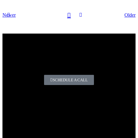
Newer
Older
Do you have any questions or
comments?
If you need high-quality chemicals for the automotive and
industrial sectors.
SCHEDULE A CALL
Premium Automotive and Industrial Chemicals.
Our products enhance your business by helping you build
customer loyalty, streamline operations, and strengthen your
offering with reliable, high-quality solutions.