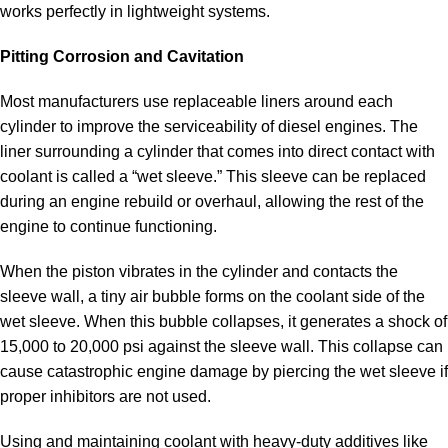
works perfectly in lightweight systems.
Pitting Corrosion and Cavitation
Most manufacturers use replaceable liners around each
cylinder to improve the serviceability of diesel engines. The
liner surrounding a cylinder that comes into direct contact with
coolant is called a “wet sleeve.” This sleeve can be replaced
during an engine rebuild or overhaul, allowing the rest of the
engine to continue functioning.
When the piston vibrates in the cylinder and contacts the
sleeve wall, a tiny air bubble forms on the coolant side of the
wet sleeve. When this bubble collapses, it generates a shock of
15,000 to 20,000 psi against the sleeve wall. This collapse can
cause catastrophic engine damage by piercing the wet sleeve if
proper inhibitors are not used.
Using and maintaining coolant with heavy-duty additives like