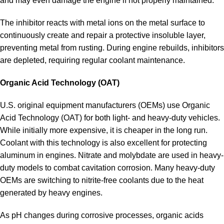
and may even damage the engine if not properly maintained.
The inhibitor reacts with metal ions on the metal surface to
continuously create and repair a protective insoluble layer,
preventing metal from rusting. During engine rebuilds, inhibitors
are depleted, requiring regular coolant maintenance.
Organic Acid Technology (OAT)
U.S. original equipment manufacturers (OEMs) use Organic
Acid Technology (OAT) for both light- and heavy-duty vehicles.
While initially more expensive, it is cheaper in the long run.
Coolant with this technology is also excellent for protecting
aluminum in engines. Nitrate and molybdate are used in heavy-
duty models to combat cavitation corrosion. Many heavy-duty
OEMs are switching to nitrite-free coolants due to the heat
generated by heavy engines.
As pH changes during corrosive processes, organic acids