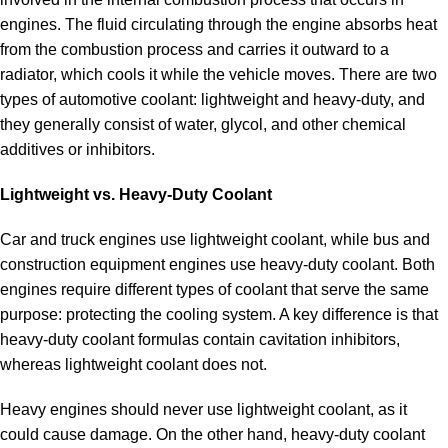
engines. The fluid circulating through the engine absorbs heat
from the combustion process and carries it outward to a
radiator, which cools it while the vehicle moves. There are two
types of automotive coolant: lightweight and heavy-duty, and
they generally consist of water, glycol, and other chemical
additives or inhibitors.
Lightweight vs. Heavy-Duty Coolant
Car and truck engines use lightweight coolant, while bus and
construction equipment engines use heavy-duty coolant. Both
engines require different types of coolant that serve the same
purpose: protecting the cooling system. A key difference is that
heavy-duty coolant formulas contain cavitation inhibitors,
whereas lightweight coolant does not.
Heavy engines should never use lightweight coolant, as it
could cause damage. On the other hand, heavy-duty coolant