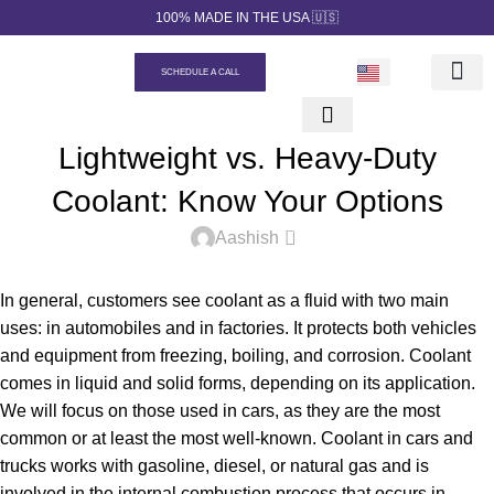
100% MADE IN THE USA 🇺🇸
SCHEDULE A CALL
Our prod
Private Label
Quotation Ge
Contact us
UNCATEGORIZED
Lightweight vs. Heavy-Duty
Coolant: Know Your Options
0
Aashish
In general, customers see coolant as a fluid with two main
uses: in automobiles and in factories. It protects both vehicles
and equipment from freezing, boiling, and corrosion. Coolant
comes in liquid and solid forms, depending on its application.
We will focus on those used in cars, as they are the most
common or at least the most well-known. Coolant in cars and
trucks works with gasoline, diesel, or natural gas and is
involved in the internal combustion process that occurs in