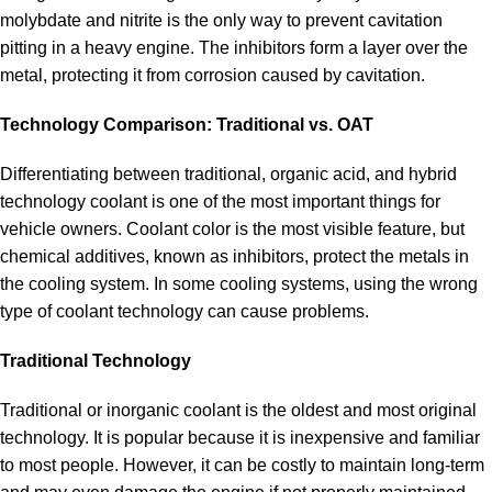
molybdate and nitrite is the only way to prevent cavitation
pitting in a heavy engine. The inhibitors form a layer over the
metal, protecting it from corrosion caused by cavitation.
Technology Comparison: Traditional vs. OAT
Differentiating between traditional, organic acid, and hybrid
technology coolant is one of the most important things for
vehicle owners. Coolant color is the most visible feature, but
chemical additives, known as inhibitors, protect the metals in
the cooling system. In some cooling systems, using the wrong
type of coolant technology can cause problems.
Traditional Technology
Traditional or inorganic coolant is the oldest and most original
technology. It is popular because it is inexpensive and familiar
to most people. However, it can be costly to maintain long-term