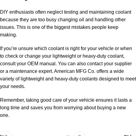
DIY enthusiasts often neglect testing and maintaining coolant
because they are too busy changing oil and handling other
issues. This is one of the biggest mistakes people keep
making.
If you’re unsure which coolant is right for your vehicle or when
to check or change your lightweight or heavy-duty coolant,
consult your OEM manual. You can also contact your supplier
or a maintenance expert. American MFG Co. offers a wide
variety of lightweight and heavy-duty coolants designed to meet
your needs.
Remember, taking good care of your vehicle ensures it lasts a
long time and saves you from worrying about buying a new
one.