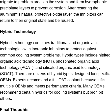
migrate to problem areas in the system and form hydrophobic
precipitate layers to prevent corrosion. After restoring the
aluminum’s natural protective oxide layer, the inhibitors can
return to their original state and be reused.
Hybrid Technology
Hybrid technology combines traditional and organic acid
technologies with inorganic inhibitors to protect against
common cooling system problems. Hybrid types include nitrited
organic acid technology (NOT), phosphated organic acid
technology (POAT), and silicated organic acid technology
(SOAT). There are dozens of hybrid types designed for specific
OEMs. Experts recommend a full OAT coolant because it fits
multiple OEMs and meets performance criteria. Many OEMs
recommend certain hybrids for cooling systems but prohibit
others.
Final Thoughts