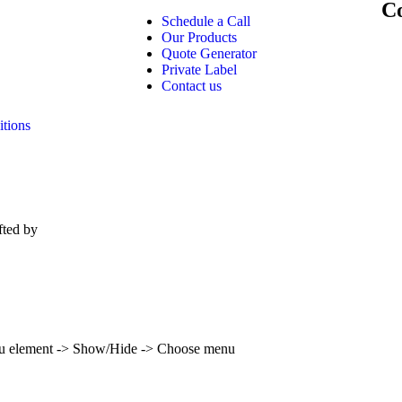
Co
Schedule a Call
Our Products
Quote Generator
Private Label
Contact us
tions
fted by
Lost Imagination Studios
enu element -> Show/Hide -> Choose menu