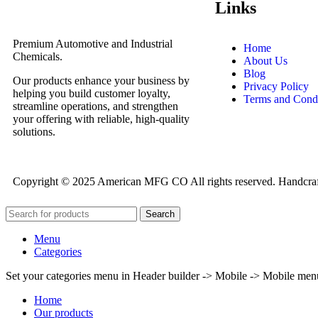
Links
Premium Automotive and Industrial
Home
Chemicals.
About Us
Blog
Our products enhance your business by
Privacy Policy
helping you build customer loyalty,
Terms and Condi
streamline operations, and strengthen
your offering with reliable, high-quality
solutions.
Copyright © 2025 American MFG CO All rights reserved. Handcra
Search
Menu
Categories
Set your categories menu in Header builder -> Mobile -> Mobile m
Home
Our products