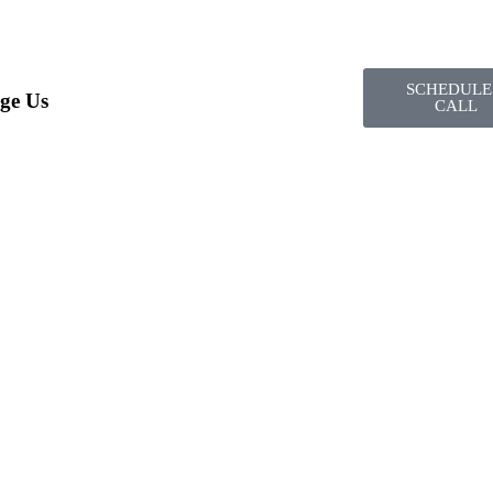
SCHEDULE
ge Us
CALL