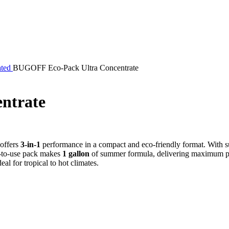
ated
BUGOFF Eco-Pack Ultra Concentrate
ntrate
 offers
3-in-1
performance in a compact and eco-friendly format. With su
dy-to-use pack makes
1 gallon
of summer formula, delivering maximum pe
eal for tropical to hot climates.