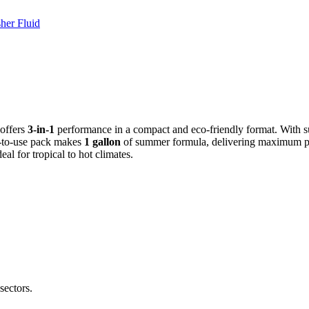
her Fluid
 offers
3-in-1
performance in a compact and eco-friendly format. With su
dy-to-use pack makes
1 gallon
of summer formula, delivering maximum pe
eal for tropical to hot climates.
sectors.