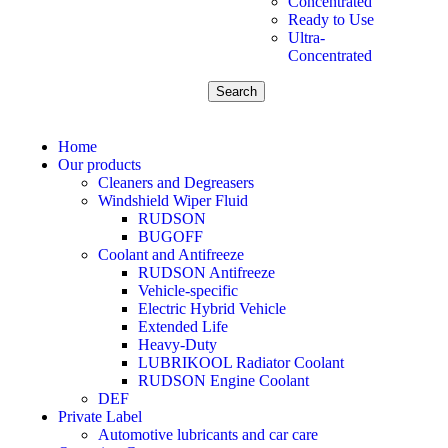
Concentrated
Ready to Use
Ultra-
Concentrated
Search
Home
Our products
Cleaners and Degreasers
Windshield Wiper Fluid
RUDSON
BUGOFF
Coolant and Antifreeze
RUDSON Antifreeze
Vehicle-specific
Electric Hybrid Vehicle
Extended Life
Heavy-Duty
LUBRIKOOL Radiator Coolant
RUDSON Engine Coolant
DEF
Private Label
Automotive lubricants and car care