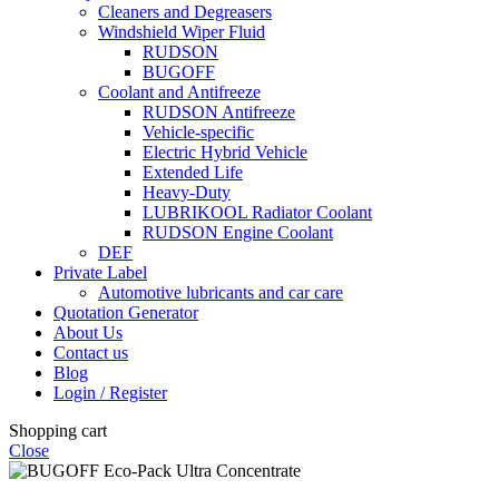
Cleaners and Degreasers
Windshield Wiper Fluid
RUDSON
BUGOFF
Coolant and Antifreeze
RUDSON Antifreeze
Vehicle-specific
Electric Hybrid Vehicle
Extended Life
Heavy-Duty
LUBRIKOOL Radiator Coolant
RUDSON Engine Coolant
DEF
Private Label
Automotive lubricants and car care
Quotation Generator
About Us
Contact us
Blog
Login / Register
Shopping cart
Close