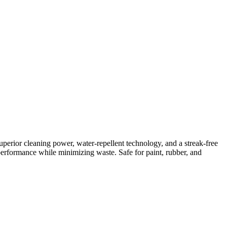
perior cleaning power, water-repellent technology, and a streak-free
rformance while minimizing waste. Safe for paint, rubber, and