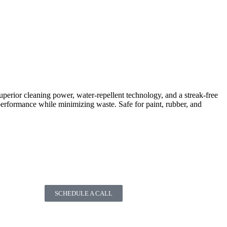
perior cleaning power, water-repellent technology, and a streak-free
rformance while minimizing waste. Safe for paint, rubber, and
SCHEDULE A CALL