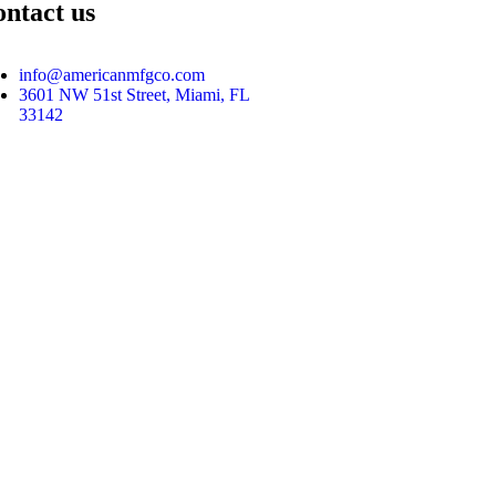
ntact us
info@americanmfgco.com
3601 NW 51st Street, Miami, FL
33142