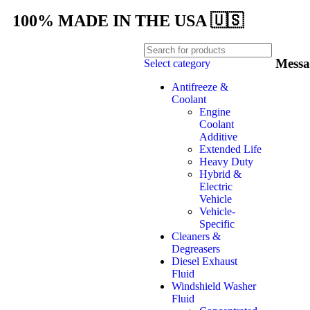
100% MADE IN THE USA 🇺🇸
Messa
Select category
Antifreeze &
Coolant
Engine
Coolant
Additive
Extended Life
Heavy Duty
Hybrid &
Electric
Vehicle
Vehicle-
Specific
Cleaners &
Degreasers
Diesel Exhaust
Fluid
Windshield Washer
Fluid