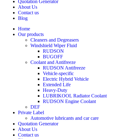
Quotation Generator
About Us
Contact us
Blog
Home
Our products
Cleaners and Degreasers
Windshield Wiper Fluid
RUDSON
BUGOFF
Coolant and Antifreeze
RUDSON Antifreeze
Vehicle-specific
Electric Hybrid Vehicle
Extended Life
Heavy-Duty
LUBRIKOOL Radiator Coolant
RUDSON Engine Coolant
DEF
Private Label
Automotive lubricants and car care
Quotation Generator
About Us
Contact us