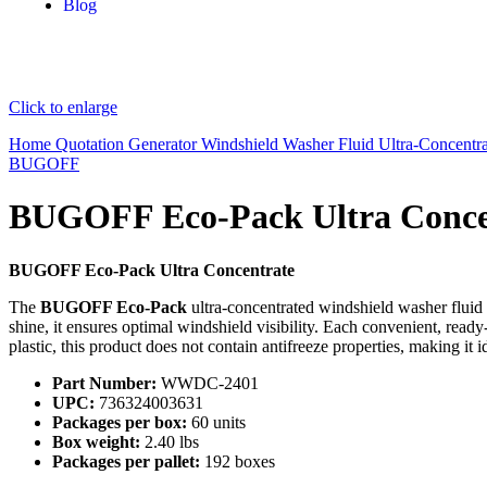
Blog
Click to enlarge
Home
Quotation Generator
Windshield Washer Fluid
Ultra-Concentr
BUGOFF
BUGOFF Eco-Pack Ultra Conce
BUGOFF Eco-Pack Ultra Concentrate
The
BUGOFF Eco-Pack
ultra-concentrated windshield washer fluid
shine, it ensures optimal windshield visibility. Each convenient, rea
plastic, this product does not contain antifreeze properties, making it id
Part Number:
WWDC-2401
UPC:
736324003631
Packages per box:
60 units
Box weight:
2.40 lbs
Packages per pallet:
192 boxes