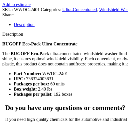
Add to estimate
SKU:
WWDC-2401
Categories:
Ultra-Concentrated
,
Windshield Was
Share:
Description
Description
BUGOFF Eco-Pack Ultra Concentrate
The
BUGOFF Eco-Pack
ultra-concentrated windshield washer fluid
shine, it ensures optimal windshield visibility. Each convenient, rea
plastic, this product does not contain antifreeze properties, making it id
Part Number:
WWDC-2401
UPC:
736324003631
Packages per box:
60 units
Box weight:
2.40 lbs
Packages per pallet:
192 boxes
Do you have any questions or comments?
If you need high-quality chemicals for the automotive and industrial 