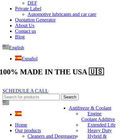
DEF
Private Label
Automotive lubricants and car care
Quotation Generator
About Us
Contact us
Blog
English
Español
100% MADE IN THE USA 🇺🇸
SCHEDULE A CALL
Search
Antifreeze & Coolant
Engine
Coolant Additive
Home
Extended Life
Our products
Heavy Duty
Cleaners and Degreasers
Hybrid &