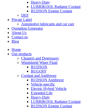
Heavy-Duty
LUBRIKOOL Radiator Coolant
RUDSON Engine Coolant
DEF
Private Label
Automotive lubricants and car care
Quotation Generator
About Us
Contact us
Blog
Home
Our products
Cleaners and Degreasers
Windshield Wiper Fluid
RUDSON
BUGOFF
Coolant and Antifreeze
RUDSON Antifreeze
Vehicle-specific
Electric Hybrid Vehicle
Extended Life
Heavy-Duty
LUBRIKOOL Radiator Coolant
RUDSON Engine Coolant