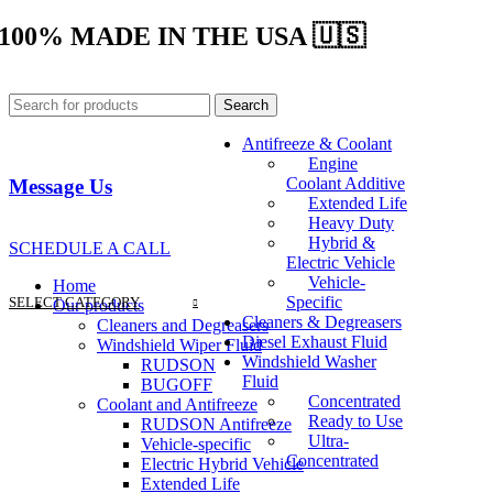
100% MADE IN THE USA 🇺🇸
Search
Antifreeze & Coolant
Engine
Coolant Additive
Message Us
Extended Life
Heavy Duty
Hybrid &
SCHEDULE A CALL
Electric Vehicle
Vehicle-
Home
Specific
SELECT CATEGORY
Our products
Cleaners & Degreasers
Cleaners and Degreasers
Diesel Exhaust Fluid
Windshield Wiper Fluid
Windshield Washer
RUDSON
Fluid
BUGOFF
Concentrated
Coolant and Antifreeze
Ready to Use
RUDSON Antifreeze
Ultra-
Vehicle-specific
Concentrated
Electric Hybrid Vehicle
Extended Life