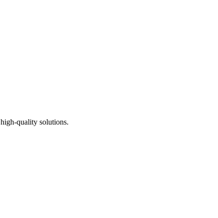
high-quality solutions.