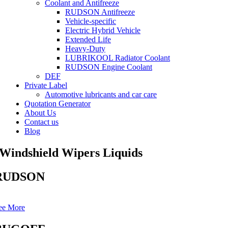
Coolant and Antifreeze
RUDSON Antifreeze
Vehicle-specific
Electric Hybrid Vehicle
Extended Life
Heavy-Duty
LUBRIKOOL Radiator Coolant
RUDSON Engine Coolant
DEF
Private Label
Automotive lubricants and car care
Quotation Generator
About Us
Contact us
Blog
Windshield Wipers Liquids
RUDSON
ee More