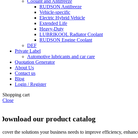
Coolant and Antifreeze
RUDSON Antifreeze
Vehicle-specific
Electric Hybrid Vehicle
Extended Life
Heavy-Duty
LUBRIKOOL Radiator Coolant
RUDSON Engine Coolant
DEF
Private Label
Automotive lubricants and car care
Quotation Generator
About Us
Contact us
Blog
Login / Register
Shopping cart
Close
Download our product catalog
iscover the solutions your business needs to improve efficiency, enhance