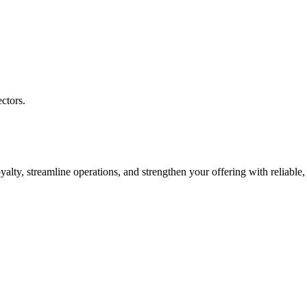
ctors.
ty, streamline operations, and strengthen your offering with reliable, 