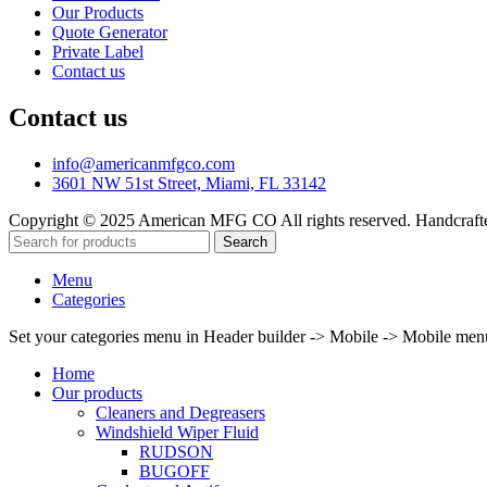
Our Products
Quote Generator
Private Label
Contact us
Contact us
info@americanmfgco.com
3601 NW 51st Street, Miami, FL 33142
Copyright © 2025 American MFG CO All rights reserved. Handcraf
Search
Menu
Categories
Set your categories menu in Header builder -> Mobile -> Mobile m
Home
Our products
Cleaners and Degreasers
Windshield Wiper Fluid
RUDSON
BUGOFF