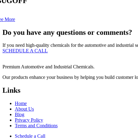
BUGOFF
ee More
Do you have any questions or comments?
If you need high-quality chemicals for the automotive and industrial se
SCHEDULE A CALL
Premium Automotive and Industrial Chemicals.
Our products enhance your business by helping you build customer loyal
Links
Home
About Us
Blog
Privacy Policy
Terms and Conditions
Schedule a Call