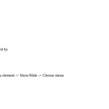
ted by
Lost Imagination Studios
enu element -> Show/Hide -> Choose menu