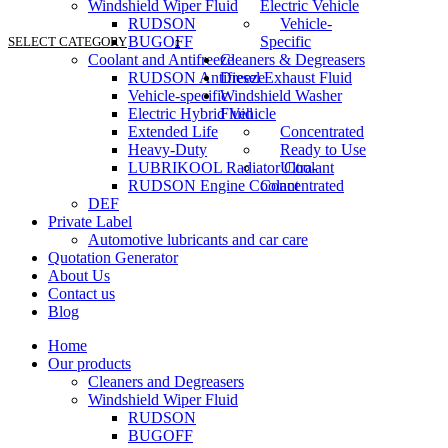
Windshield Wiper Fluid
Electric Vehicle
RUDSON
Vehicle-
BUGOFF
Specific
SELECT CATEGORY
Coolant and Antifreeze
Cleaners & Degreasers
RUDSON Antifreeze
Diesel Exhaust Fluid
Vehicle-specific
Windshield Washer
Electric Hybrid Vehicle
Fluid
Extended Life
Concentrated
Heavy-Duty
Ready to Use
LUBRIKOOL Radiator Coolant
Ultra-
RUDSON Engine Coolant
Concentrated
DEF
Private Label
Automotive lubricants and car care
Quotation Generator
About Us
Contact us
Blog
Home
Our products
Cleaners and Degreasers
Windshield Wiper Fluid
RUDSON
BUGOFF