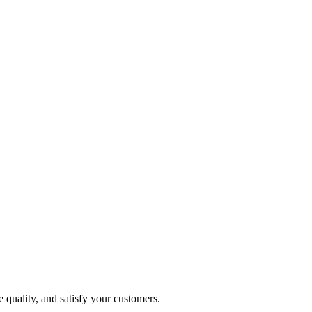
 quality, and satisfy your customers.