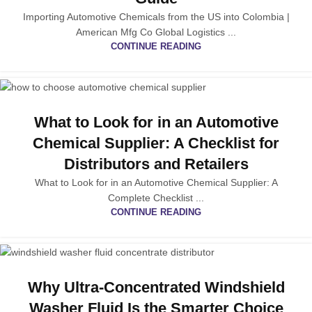
Importing Automotive Chemicals from the US into Colombia |
American Mfg Co Global Logistics ...
CONTINUE READING
What to Look for in an Automotive
Chemical Supplier: A Checklist for
Distributors and Retailers
What to Look for in an Automotive Chemical Supplier: A
Complete Checklist ...
CONTINUE READING
Why Ultra-Concentrated Windshield
Washer Fluid Is the Smarter Choice