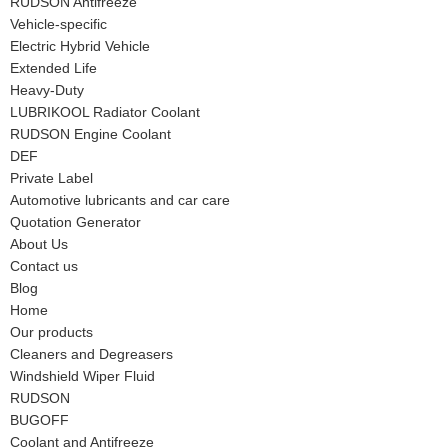
RUDSON Antifreeze
Vehicle-specific
Electric Hybrid Vehicle
Extended Life
Heavy-Duty
LUBRIKOOL Radiator Coolant
RUDSON Engine Coolant
DEF
Private Label
Automotive lubricants and car care
Quotation Generator
About Us
Contact us
Blog
Home
Our products
Cleaners and Degreasers
Windshield Wiper Fluid
RUDSON
BUGOFF
Coolant and Antifreeze