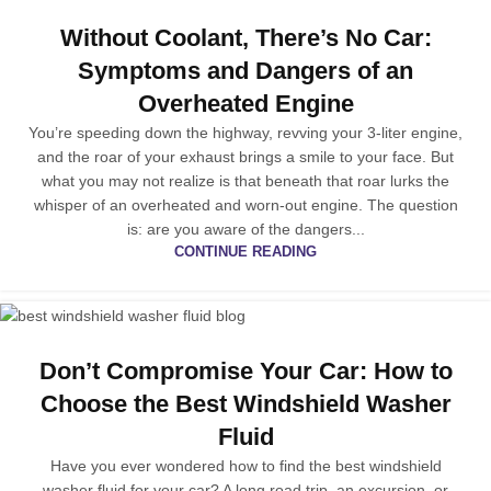
Without Coolant, There’s No Car:
Symptoms and Dangers of an
Overheated Engine
You’re speeding down the highway, revving your 3-liter engine,
and the roar of your exhaust brings a smile to your face. But
what you may not realize is that beneath that roar lurks the
whisper of an overheated and worn-out engine. The question
is: are you aware of the dangers...
CONTINUE READING
Don’t Compromise Your Car: How to
Choose the Best Windshield Washer
Fluid
Have you ever wondered how to find the best windshield
washer fluid for your car? A long road trip, an excursion, or