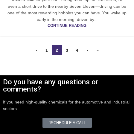
even a short drive to the nearby Seven Eleven—driving can be
one of the most rewarding hobbies you can have. You wake up
early in the morning, driven by...
CONTINUE READING
‹
1
2
3
4
›
»
Do you have any questions or
comments?
If you need high-quality chemicals for the automotive and industrial
sectors.
SCHEDULE A CALL