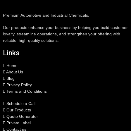
Premium Automotive and Industrial Chemicals.
Our products enhance your business by helping you build customer
loyalty, streamline operations, and strengthen your offering with
reliable, high-quality solutions.
Links
Home
About Us
Blog
Privacy Policy
Terms and Conditions
Schedule a Call
Our Products
Quote Generator
Private Label
Contact us