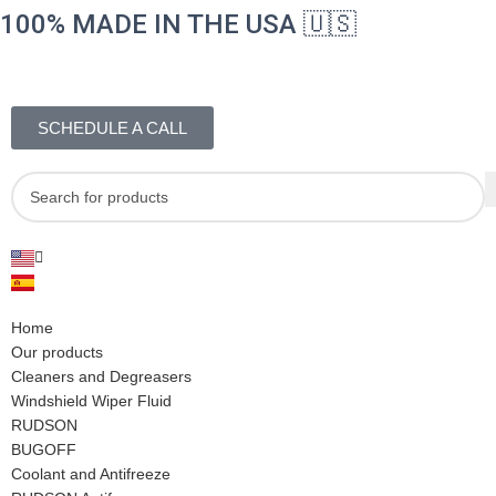
100% MADE IN THE USA 🇺🇸
SCHEDULE A CALL
Home
Our products
Cleaners and Degreasers
Windshield Wiper Fluid
RUDSON
BUGOFF
Coolant and Antifreeze