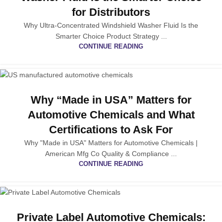
for Distributors
Why Ultra-Concentrated Windshield Washer Fluid Is the
Smarter Choice Product Strategy ...
CONTINUE READING
Why “Made in USA” Matters for
Automotive Chemicals and What
Certifications to Ask For
Why "Made in USA" Matters for Automotive Chemicals |
American Mfg Co Quality & Compliance ...
CONTINUE READING
Private Label Automotive Chemicals: