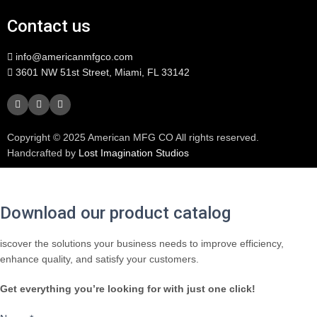
Contact us
info@americanmfgco.com
3601 NW 51st Street, Miami, FL 33142
Copyright © 2025 American MFG CO All rights reserved.
Handcrafted by
Lost Imagination Studios
Download our product catalog
iscover the solutions your business needs to improve efficiency,
enhance quality, and satisfy your customers.
Get everything you’re looking for with just one click!