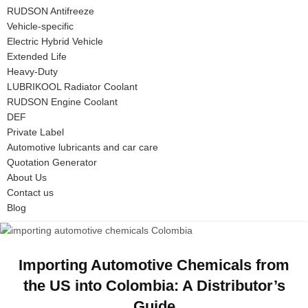
RUDSON Antifreeze
Vehicle-specific
Electric Hybrid Vehicle
Extended Life
Heavy-Duty
LUBRIKOOL Radiator Coolant
RUDSON Engine Coolant
DEF
Private Label
Automotive lubricants and car care
Quotation Generator
About Us
Contact us
Blog
Importing Automotive Chemicals from
the US into Colombia: A Distributor’s
Guide