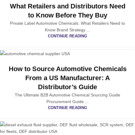
What Retailers and Distributors Need
to Know Before They Buy
Private Label Automotive Chemicals: What Retailers Need to
Know Brand Strategy ...
CONTINUE READING
How to Source Automotive Chemicals
From a US Manufacturer: A
Distributor’s Guide
The Ultimate B2B Automotive Chemical Sourcing Guide
Procurement Guide ...
CONTINUE READING