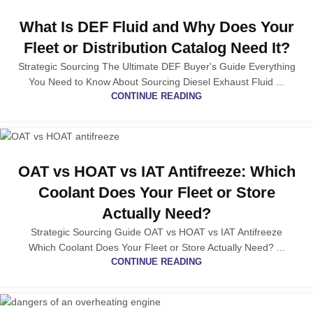
What Is DEF Fluid and Why Does Your
Fleet or Distribution Catalog Need It?
Strategic Sourcing The Ultimate DEF Buyer's Guide Everything
You Need to Know About Sourcing Diesel Exhaust Fluid ...
CONTINUE READING
OAT vs HOAT vs IAT Antifreeze: Which
Coolant Does Your Fleet or Store
Actually Need?
Strategic Sourcing Guide OAT vs HOAT vs IAT Antifreeze
Which Coolant Does Your Fleet or Store Actually Need? ...
CONTINUE READING