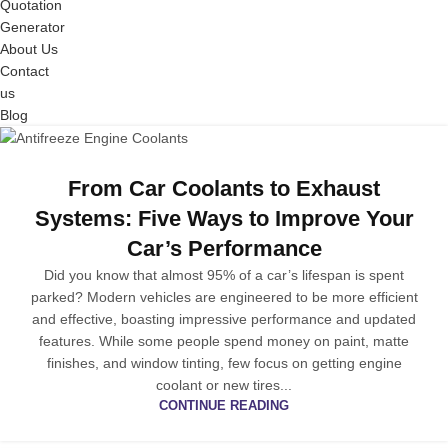
Quotation
Generator
About Us
Contact
us
Blog
From Car Coolants to Exhaust
Systems: Five Ways to Improve Your
Car’s Performance
Did you know that almost 95% of a car’s lifespan is spent
parked? Modern vehicles are engineered to be more efficient
and effective, boasting impressive performance and updated
features. While some people spend money on paint, matte
finishes, and window tinting, few focus on getting engine
coolant or new tires...
CONTINUE READING