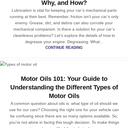
Why, and How?
Lubrication is vital for keeping your car’s mechanical parts
running at their best. Remember, friction isn’t your car’s only
enemy. Grease, dirt, and debris can also corrode your
mechanical companion. Is there a solution for your car’s
cleanliness problems? Let’s explore the details of how to
degrease your engine. Degreasing: What...
CONTINUE READING
Motor Oils 101: Your Guide to
Understanding the Different Types of
Motor Oils
A common question about oils is: what type of oil should we
use for our cars? Choosing the right one for your vehicle can
be confusing since there are so many options available. So,
you’re not alone in facing this tough decision. To make things