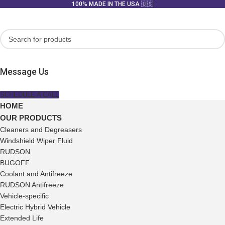
100% MADE IN THE USA 🇺🇸
Message Us
SCHEDULE A CALL
HOME
OUR PRODUCTS
Cleaners and Degreasers
Windshield Wiper Fluid
RUDSON
BUGOFF
Coolant and Antifreeze
RUDSON Antifreeze
Vehicle-specific
Electric Hybrid Vehicle
Extended Life