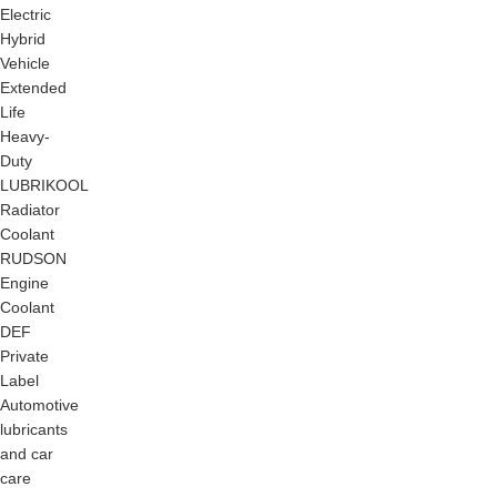
Electric
Hybrid
Vehicle
Extended
Life
Heavy-
Duty
LUBRIKOOL
Radiator
Coolant
RUDSON
Engine
Coolant
DEF
Private
Label
Automotive
lubricants
and car
care