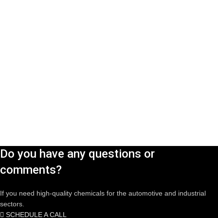
Do you have any questions or
comments?
If you need high-quality chemicals for the automotive and industrial
sectors.
SCHEDULE A CALL