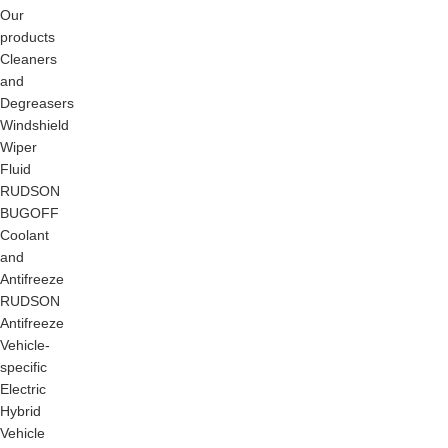
Our
products
Cleaners
and
Degreasers
Windshield
Wiper
Fluid
RUDSON
BUGOFF
Coolant
and
Antifreeze
RUDSON
Antifreeze
Vehicle-
specific
Electric
Hybrid
Vehicle