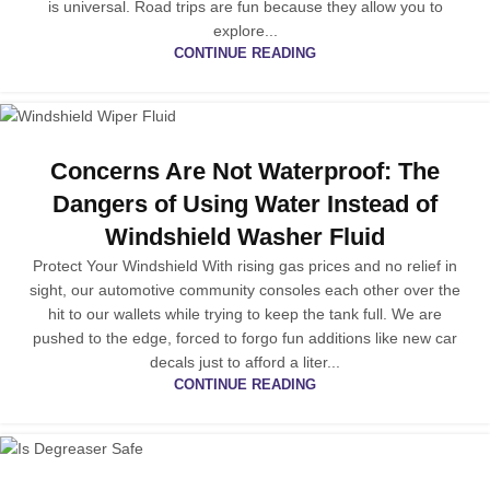
is universal. Road trips are fun because they allow you to
explore...
CONTINUE READING
Concerns Are Not Waterproof: The
Dangers of Using Water Instead of
Windshield Washer Fluid
Protect Your Windshield With rising gas prices and no relief in
sight, our automotive community consoles each other over the
hit to our wallets while trying to keep the tank full. We are
pushed to the edge, forced to forgo fun additions like new car
decals just to afford a liter...
CONTINUE READING