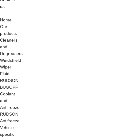
us
Blog
Home
Our
products
Cleaners
and
Degreasers
Windshield
Wiper
Fluid
RUDSON
BUGOFF
Coolant
and
Antifreeze
RUDSON
Antifreeze
Vehicle-
specific