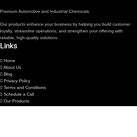
Premium Automotive and Industrial Chemicals.
Our products enhance your business by helping you build customer
loyalty, streamline operations, and strengthen your offering with
reliable, high-quality solutions.
Links
Home
About Us
Blog
Privacy Policy
Terms and Conditions
Schedule a Call
Our Products
Quote Generator
Private Label
Contact us
Contact us