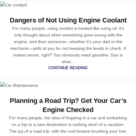
Dangers of Not Using Engine Coolant
For many people, using coolant is treated like using oil: it’s
only thought about when something goes wrong with the
engine, and then someone—whether it’s your dad or the
mechanic—yells at you for not keeping the levels in check. It
makes sense, right? You obviously need gasoline. Gas is
what...
CONTINUE READING
Planning a Road Trip? Get Your Car’s
Engine Checked
For many people, the idea of hopping in a car and embarking
on a trip to a new destination is nothing short of a vacation.
The joy of a road trip, with the cool breeze brushing your hair,