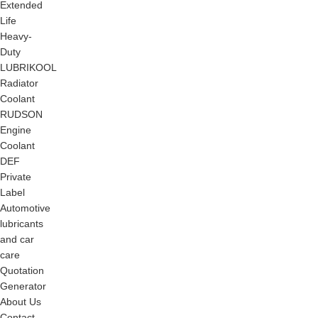
Extended
Life
Heavy-
Duty
LUBRIKOOL
Radiator
Coolant
RUDSON
Engine
Coolant
DEF
Private
Label
Automotive
lubricants
and car
care
Quotation
Generator
About Us
Contact