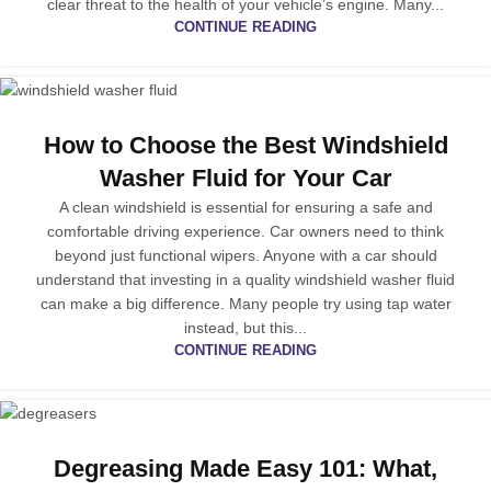
clear threat to the health of your vehicle’s engine. Many...
CONTINUE READING
How to Choose the Best Windshield
Washer Fluid for Your Car
A clean windshield is essential for ensuring a safe and
comfortable driving experience. Car owners need to think
beyond just functional wipers. Anyone with a car should
understand that investing in a quality windshield washer fluid
can make a big difference. Many people try using tap water
instead, but this...
CONTINUE READING
Degreasing Made Easy 101: What,