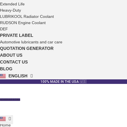
Extended Life
Heavy-Duty
LUBRIKOOL Radiator Coolant
RUDSON Engine Coolant
DEF
PRIVATE LABEL
Automotive lubricants and car care
QUOTATION GENERATOR
ABOUT US
CONTACT US
BLOG
ENGLISH
ESPAÑOL
100% MADE IN THE USA 🇺🇸
SCHEDULE A CALL
Home