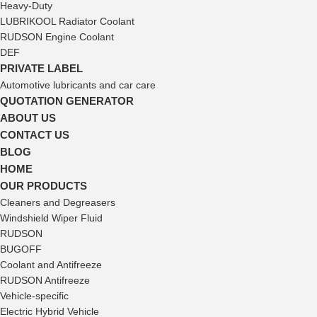
Heavy-Duty
LUBRIKOOL Radiator Coolant
RUDSON Engine Coolant
DEF
PRIVATE LABEL
Automotive lubricants and car care
QUOTATION GENERATOR
ABOUT US
CONTACT US
BLOG
HOME
OUR PRODUCTS
Cleaners and Degreasers
Windshield Wiper Fluid
RUDSON
BUGOFF
Coolant and Antifreeze
RUDSON Antifreeze
Vehicle-specific
Electric Hybrid Vehicle