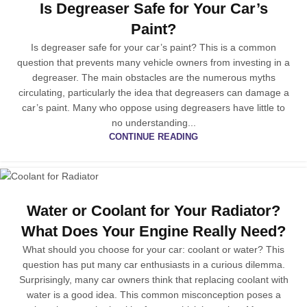
Is Degreaser Safe for Your Car’s
Paint?
Is degreaser safe for your car’s paint? This is a common
question that prevents many vehicle owners from investing in a
degreaser. The main obstacles are the numerous myths
circulating, particularly the idea that degreasers can damage a
car’s paint. Many who oppose using degreasers have little to
no understanding...
CONTINUE READING
Water or Coolant for Your Radiator?
What Does Your Engine Really Need?
What should you choose for your car: coolant or water? This
question has put many car enthusiasts in a curious dilemma.
Surprisingly, many car owners think that replacing coolant with
water is a good idea. This common misconception poses a