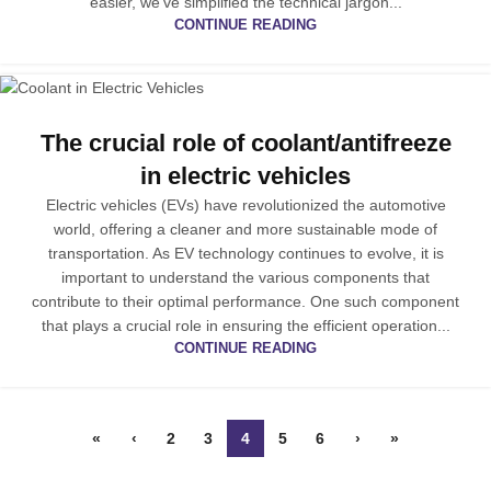
easier, we’ve simplified the technical jargon...
CONTINUE READING
The crucial role of coolant/antifreeze
in electric vehicles
Electric vehicles (EVs) have revolutionized the automotive
world, offering a cleaner and more sustainable mode of
transportation. As EV technology continues to evolve, it is
important to understand the various components that
contribute to their optimal performance. One such component
that plays a crucial role in ensuring the efficient operation...
CONTINUE READING
«
‹
2
3
4
5
6
›
»